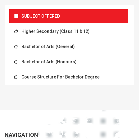
SUBJECT OFFERED
Higher Secondary (Class 11 & 12)
Bachelor of Arts (General)
Bachelor of Arts (Honours)
Course Structure For Bachelor Degree
NAVIGATION