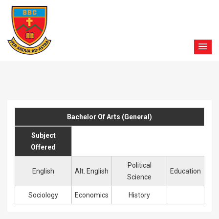
Bachelor Of Arts (General)
Subject
Offered
Political
English
Alt. English
Education
Science
Sociology
Economics
History