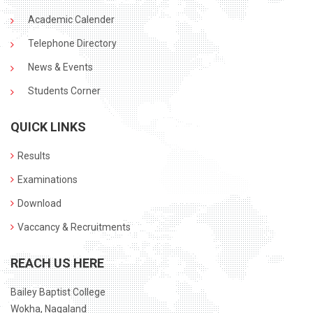
Academic Calender
Telephone Directory
News & Events
Students Corner
QUICK LINKS
Results
Examinations
Download
Vaccancy & Recruitments
REACH US HERE
Bailey Baptist College
Wokha, Nagaland