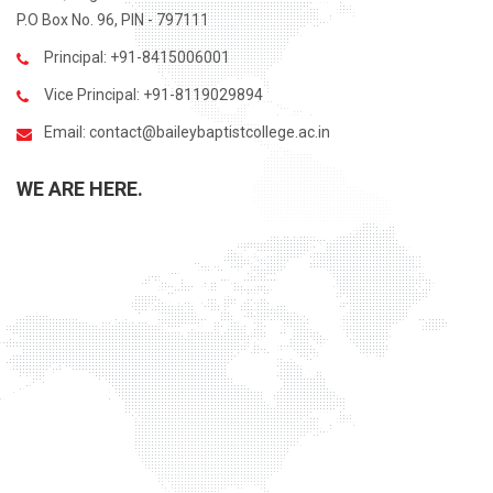
P.O Box No. 96, PIN - 797111
Principal: +91-8415006001
Vice Principal: +91-8119029894
Email:
contact@baileybaptistcollege.ac.in
WE ARE HERE.