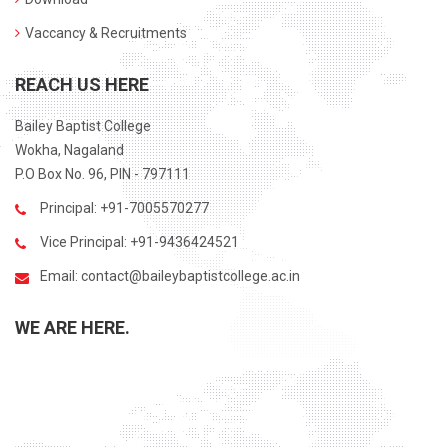
Vaccancy & Recruitments
REACH US HERE
Bailey Baptist College
Wokha, Nagaland
P.O Box No. 96, PIN - 797111
Principal: +91-7005570277
Vice Principal: +91-9436424521
Email:
contact@baileybaptistcollege.ac.in
WE ARE HERE.