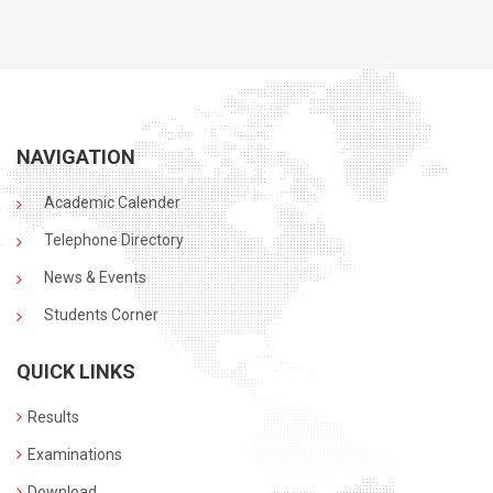
NAVIGATION
Academic Calender
Telephone Directory
News & Events
Students Corner
QUICK LINKS
Results
Examinations
Download