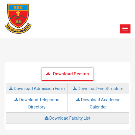
Download Section
Download Admission Form
Download Fee Structure
Download Telephone
Download Academic
Directory
Calendar
Download Faculty List