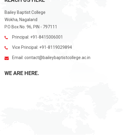
Bailey Baptist College
Wokha, Nagaland
P.O Box No. 96, PIN - 797111
Principal: +91-8415006001
Vice Principal: +91-8119029894
Email:
contact@baileybaptistcollege.ac.in
WE ARE HERE.