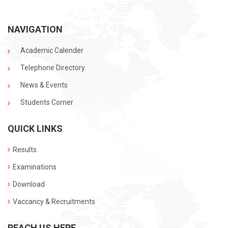
NAVIGATION
Academic Calender
Telephone Directory
News & Events
Students Corner
QUICK LINKS
Results
Examinations
Download
Vaccancy & Recruitments
REACH US HERE