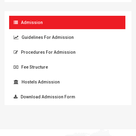
Admission
Guidelines For Admission
Procedures For Admission
Fee Structure
Hostels Admission
Download Admission Form