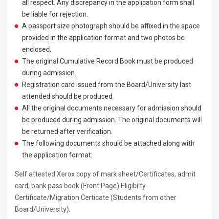
all respect. Any discrepancy in the application form shall
be liable for rejection.
A passport size photograph should be affixed in the space
provided in the application format and two photos be
enclosed.
The original Cumulative Record Book must be produced
during admission.
Registration card issued from the Board/University last
attended should be produced.
All the original documents necessary for admission should
be produced during admission. The original documents will
be returned after verification.
The following documents should be attached along with
the application format:
Self attested Xerox copy of mark sheet/Certificates, admit
card, bank pass book (Front Page) Eligibilty
Certificate/Migration Certicate (Students from other
Board/University).