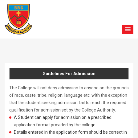
Guidelines For Admission
The College will not deny admission to anyone on the grounds
of race, caste, tribe, religion, language etc. with the exception
that the student seeking admission fail to reach the required
qualification for admission set by the College Authority.
A Student can apply for admission on a prescribed
application format provided by the college.
Details entered in the application form should be correct in